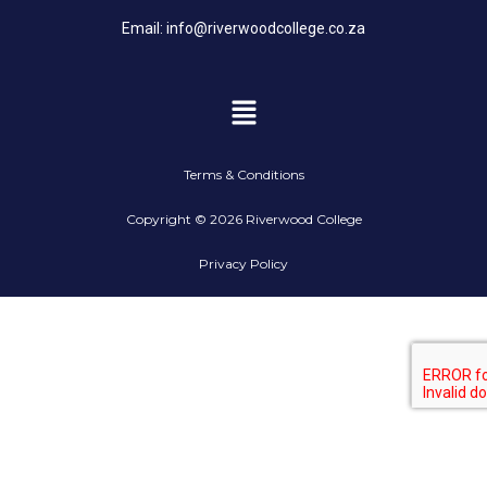
Email:
info@riverwoodcollege.co.za
Terms & Conditions
Copyright © 2026 Riverwood College
Privacy Policy