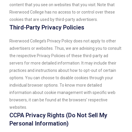
content that you see on websites that you visit. Note that
Riverwood College has no access to or control over these
cookies that are used by third-party advertisers.
Third-Party Privacy Policies
Riverwood College’s Privacy Policy does not apply to other
advertisers or websites. Thus, we are advising you to consult
the respective Privacy Policies of these third-party ad
servers for more detailed information. It may include their
practices and instructions about how to opt-out of certain
options. You can choose to disable cookies through your
individual browser options. To know more detailed
information about cookie management with specific web
browsers, it can be found at the browsers’ respective
websites.
CCPA Privacy Rights (Do Not Sell My
Personal Information)