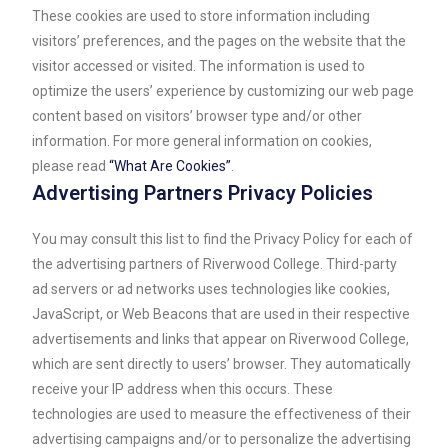
These cookies are used to store information including
visitors’ preferences, and the pages on the website that the
visitor accessed or visited. The information is used to
optimize the users’ experience by customizing our web page
content based on visitors’ browser type and/or other
information. For more general information on cookies,
please read
“What Are Cookies”
.
Advertising Partners Privacy Policies
You may consult this list to find the Privacy Policy for each of
the advertising partners of Riverwood College. Third-party
ad servers or ad networks uses technologies like cookies,
JavaScript, or Web Beacons that are used in their respective
advertisements and links that appear on Riverwood College,
which are sent directly to users’ browser. They automatically
receive your IP address when this occurs. These
technologies are used to measure the effectiveness of their
advertising campaigns and/or to personalize the advertising