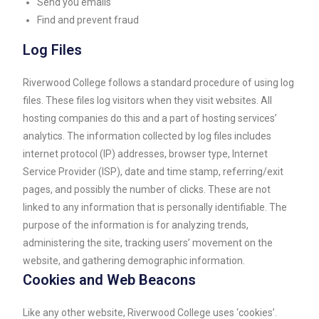
Send you emails
Find and prevent fraud
Log Files
Riverwood College follows a standard procedure of using log
files. These files log visitors when they visit websites. All
hosting companies do this and a part of hosting services’
analytics. The information collected by log files includes
internet protocol (IP) addresses, browser type, Internet
Service Provider (ISP), date and time stamp, referring/exit
pages, and possibly the number of clicks. These are not
linked to any information that is personally identifiable. The
purpose of the information is for analyzing trends,
administering the site, tracking users’ movement on the
website, and gathering demographic information.
Cookies and Web Beacons
Like any other website, Riverwood College uses ‘cookies’.