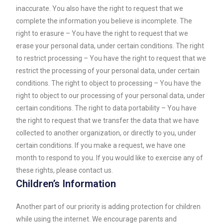
inaccurate. You also have the right to request that we
complete the information you believe is incomplete. The
right to erasure – You have the right to request that we
erase your personal data, under certain conditions. The right
to restrict processing – You have the right to request that we
restrict the processing of your personal data, under certain
conditions. The right to object to processing – You have the
right to object to our processing of your personal data, under
certain conditions. The right to data portability – You have
the right to request that we transfer the data that we have
collected to another organization, or directly to you, under
certain conditions. If you make a request, we have one
month to respond to you. If you would like to exercise any of
these rights, please contact us.
Children’s Information
Another part of our priority is adding protection for children
while using the internet. We encourage parents and