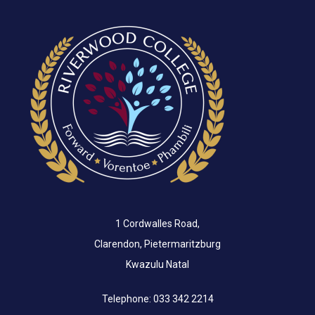
1 Cordwalles Road,
Clarendon, Pietermaritzburg
Kwazulu Natal
Telephone: 033 342 2214