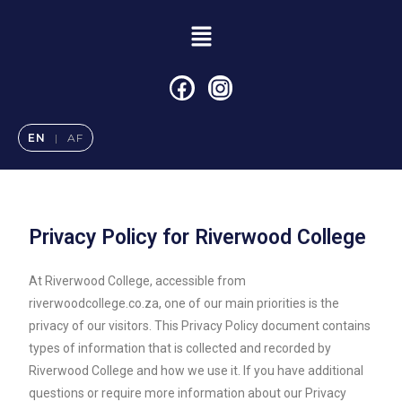
EN
|
AF
Privacy Policy for Riverwood College
At Riverwood College, accessible from
riverwoodcollege.co.za, one of our main priorities is the
privacy of our visitors. This Privacy Policy document contains
types of information that is collected and recorded by
Riverwood College and how we use it. If you have additional
questions or require more information about our Privacy