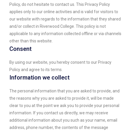
Policy, do not hesitate to contact us. This Privacy Policy
applies only to our online activities and is valid for visitors to
our website with regards to the information that they shared
and/or collect in Riverwood College. This policy is not
applicable to any information collected offline or via channels
other than this website.
Consent
By using our website, you hereby consent to our Privacy
Policy and agree to its terms.
Information we collect
The personal information that you are asked to provide, and
the reasons why you are asked to provide it, will be made
clear to you at the point we ask you to provide your personal
information. If you contact us directly, we may receive
additional information about you such as your name, email
address, phone number, the contents of the message