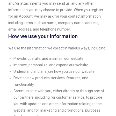
and/or attachments you may send us, and any other
information you may choose to provide. When you register
for an Account, we may ask for your contact information,
including items such as name, company name, address,
email address, and telephone number.
How we use your information
We use the information we collect in various ways, including:
Provide, operate, and maintain our website
Improve, personalize, and expand our website
Understand and analyze how you use our website
Develop new products, services, features, and
functionality
Communicate with you, either directly or through one of
our partners, including for customer service, to provide
you with updates and other information relating to the
webste, and for marketing and promotional purposes