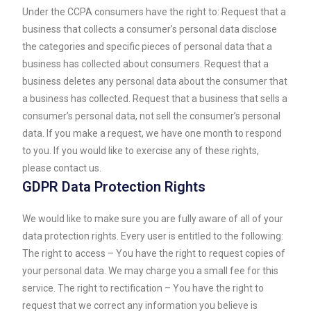
Under the CCPA consumers have the right to: Request that a
business that collects a consumer’s personal data disclose
the categories and specific pieces of personal data that a
business has collected about consumers. Request that a
business deletes any personal data about the consumer that
a business has collected. Request that a business that sells a
consumer’s personal data, not sell the consumer’s personal
data. If you make a request, we have one month to respond
to you. If you would like to exercise any of these rights,
please contact us.
GDPR Data Protection Rights
We would like to make sure you are fully aware of all of your
data protection rights. Every user is entitled to the following:
The right to access – You have the right to request copies of
your personal data. We may charge you a small fee for this
service. The right to rectification – You have the right to
request that we correct any information you believe is