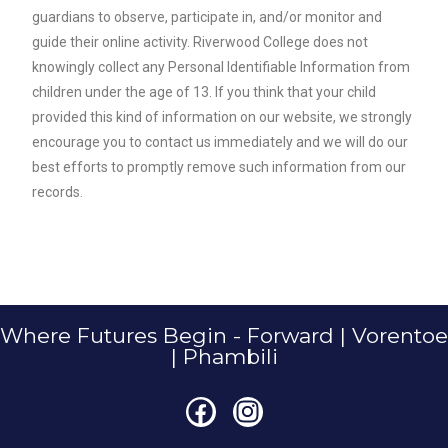
guardians to observe, participate in, and/or monitor and
guide their online activity. Riverwood College does not
knowingly collect any Personal Identifiable Information from
children under the age of 13. If you think that your child
provided this kind of information on our website, we strongly
encourage you to contact us immediately and we will do our
best efforts to promptly remove such information from our
records.
Where Futures Begin - Forward | Vorentoe
| Phambili